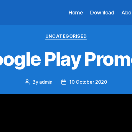
Home
Download
Abo
Categories
UNCATEGORISED
ogle Play Prom
By
admin
10 October 2020
Post
Post
author
date