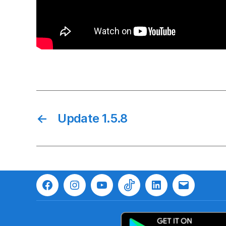
←
Update 1.5.8
Facebook
Instagram
Youtube
TikTok
LinkedIn
Email