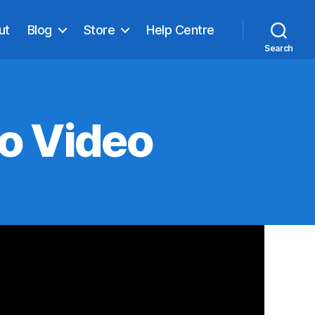
ut
Blog
Store
Help Centre
Search
o Video