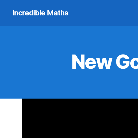
Incredible Maths
New Go