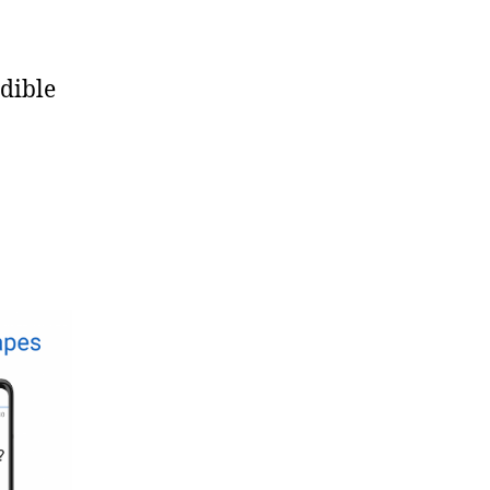
edible