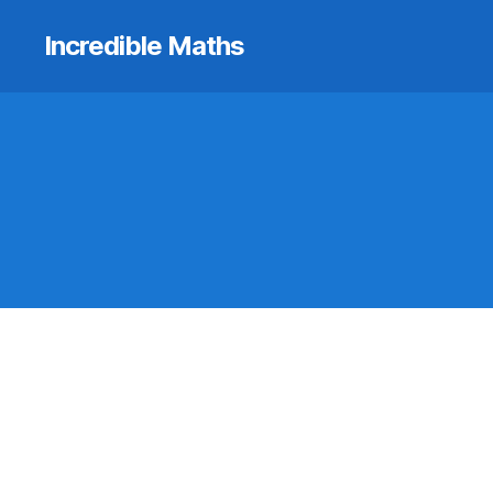
Incredible Maths