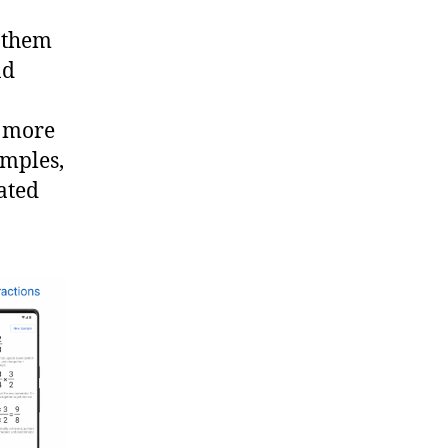
e them
nd
o more
amples,
lated