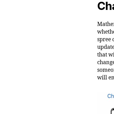
Ch
Mathem
whethe
spree o
update
that w
change
someon
will e