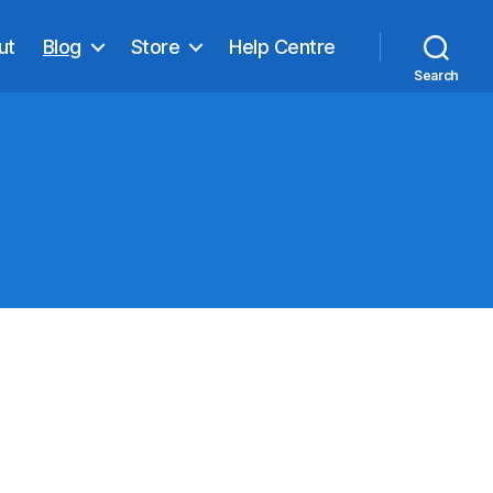
ut
Blog
Store
Help Centre
Search