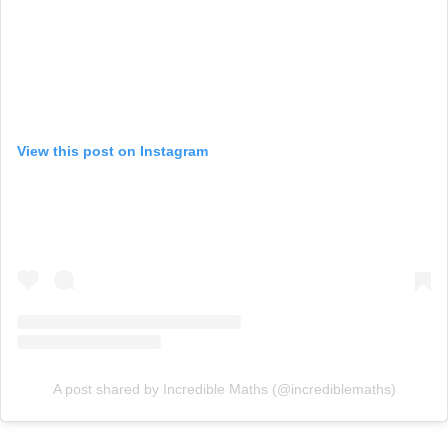
View this post on Instagram
A post shared by Incredible Maths (@incrediblemaths)