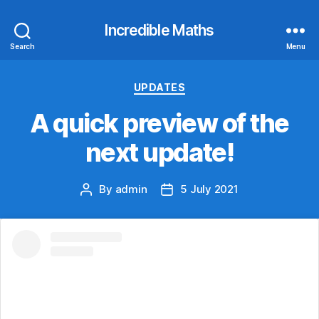
Incredible Maths
Search
Menu
Categories
UPDATES
A quick preview of the
next update!
By
admin
5 July 2021
Post
Post
author
date