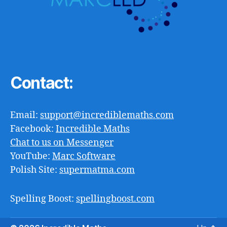
Contact:
Email:
support@incrediblemaths.com
Facebook:
Incredible Maths
Chat to us on Messenger
YouTube:
Marc Software
Polish Site:
supermatma.com
Spelling Boost:
spellingboost.com