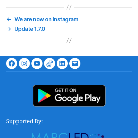
←
We are now on Instagram
→
Update 1.7.0
Facebook
Instagram
Youtube
TikTok
LinkedIn
Email
Supported By: