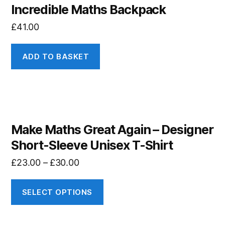
Incredible Maths Backpack
£
41.00
ADD TO BASKET
Make Maths Great Again – Designer
Short-Sleeve Unisex T-Shirt
£
23.00
–
£
30.00
SELECT OPTIONS