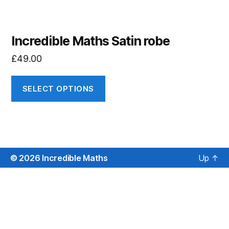
Incredible Maths Satin robe
£
49.00
SELECT OPTIONS
© 2026
Incredible Maths
Up
↑