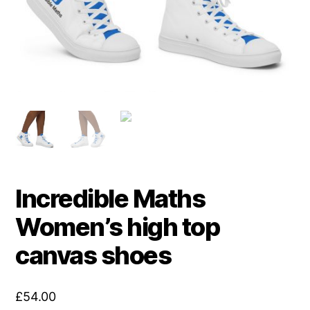
Incredible Maths
Women’s high top
canvas shoes
£
54.00