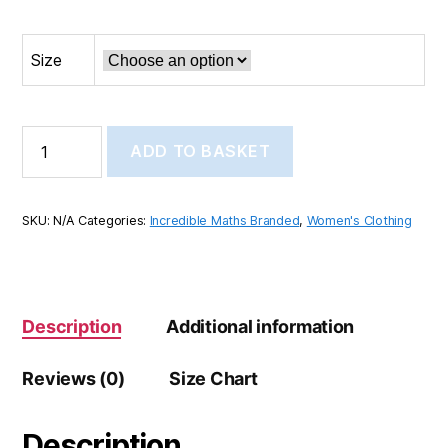
Size
Incredible
ADD TO BASKET
Maths
Women’s
high
top
SKU:
N/A
Categories:
Incredible Maths Branded
,
Women's Clothing
canvas
shoes
quantity
Description
Additional information
Reviews (0)
Size Chart
Description