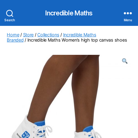
Incredible Maths
Search
Menu
Home
/
Store
/
Collections
/
Incredible Maths
Branded
/ Incredible Maths Women’s high top canvas shoes