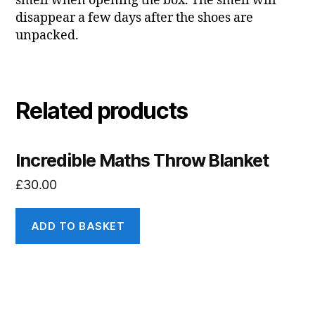
smell when opening the box. The smell will
disappear a few days after the shoes are
unpacked.
Related products
Incredible Maths Throw Blanket
£
30.00
ADD TO BASKET