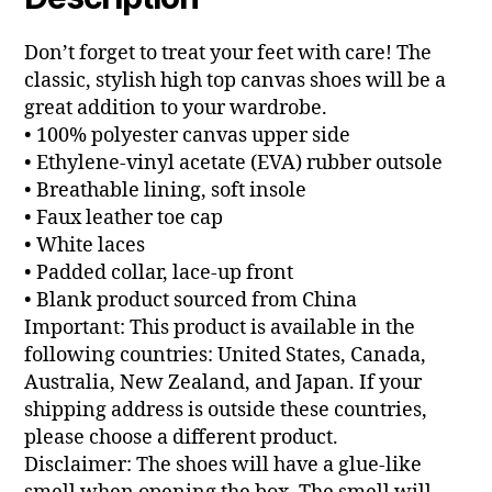
Don’t forget to treat your feet with care! The
classic, stylish high top canvas shoes will be a
great addition to your wardrobe.
• 100% polyester canvas upper side
• Ethylene-vinyl acetate (EVA) rubber outsole
• Breathable lining, soft insole
• Faux leather toe cap
• White laces
• Padded collar, lace-up front
• Blank product sourced from China
Important: This product is available in the
following countries: United States, Canada,
Australia, New Zealand, and Japan. If your
shipping address is outside these countries,
please choose a different product.
Disclaimer: The shoes will have a glue-like