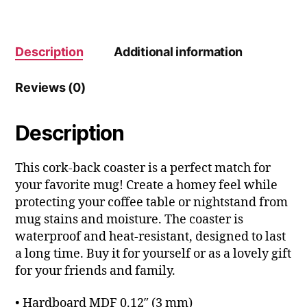
Description
Additional information
Reviews (0)
Description
This cork-back coaster is a perfect match for
your favorite mug! Create a homey feel while
protecting your coffee table or nightstand from
mug stains and moisture. The coaster is
waterproof and heat-resistant, designed to last
a long time. Buy it for yourself or as a lovely gift
for your friends and family.
• Hardboard MDF 0.12″ (3 mm)