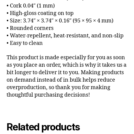
• Cork 0.04″ (1 mm)
• High-gloss coating on top
• Size: 3.74″ × 3.74″ × 0.16″ (95 × 95 × 4 mm)
• Rounded corners
• Water-repellent, heat-resistant, and non-slip
• Easy to clean
This product is made especially for you as soon
as you place an order, which is why it takes us a
bit longer to deliver it to you. Making products
on demand instead of in bulk helps reduce
overproduction, so thank you for making
thoughtful purchasing decisions!
Related products