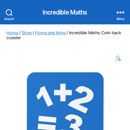
Incredible Maths
Search
Menu
Home
/
Store
/
Home and living
/ Incredible Maths Cork-back
coaster
🔍