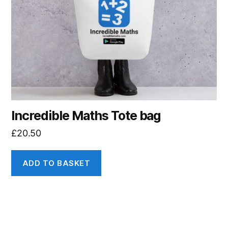
Incredible Maths Tote bag
£
20.50
ADD TO BASKET