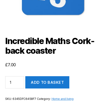
Incredible Maths Cork-
back coaster
£
7.00
Incredible
ADD TO BASKET
Maths
Cork-
back
coaster
SKU:
6345DFC6458F7
Category:
Home and living
quantity