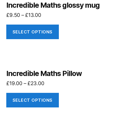
Incredible Maths glossy mug
£
9.50
–
£
13.00
SELECT OPTIONS
Incredible Maths Pillow
£
19.00
–
£
23.00
SELECT OPTIONS