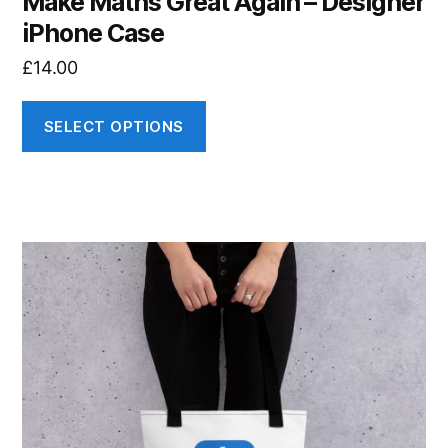
Make Maths Great Again – Designer
iPhone Case
£
14.00
SELECT OPTIONS