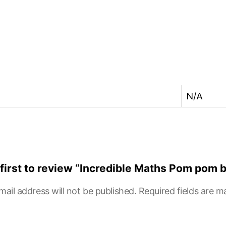
N/A
 first to review “Incredible Maths Pom pom 
mail address will not be published.
Required fields are 