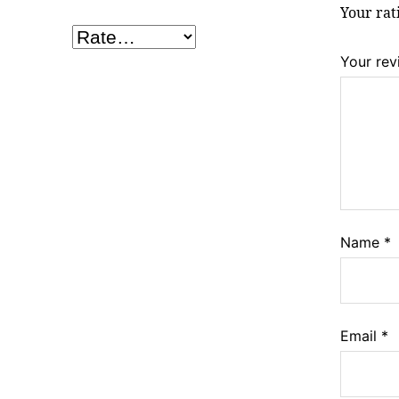
Your ra
Your re
Name
*
Email
*