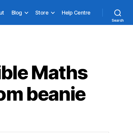
ut
Blog
Store
Help Centre
Search
ible Maths
om beanie