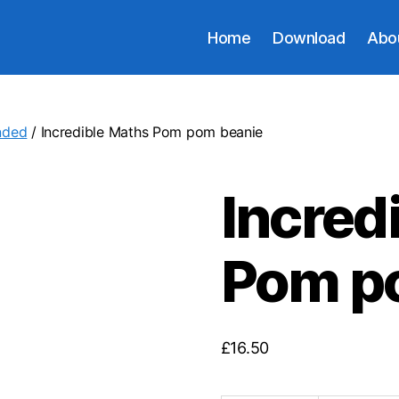
Home
Download
Abo
nded
/ Incredible Maths Pom pom beanie
Incred
Pom p
£
16.50