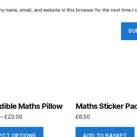
y name, email, and website in this browser for the next time I
dible Maths Pillow
Maths Sticker Pa
–
£
23.00
£
6.50
ECT OPTIONS
ADD TO BASKET