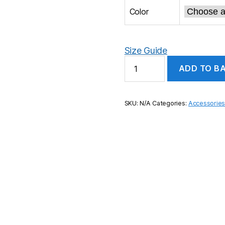
Color
Size Guide
Incredible
ADD TO B
Maths
Pom
pom
beanie
SKU:
N/A
Categories:
Accessorie
quantity