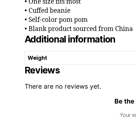
• One size fits most
• Cuffed beanie
• Self-color pom pom
• Blank product sourced from China
Additional information
Weight
Reviews
There are no reviews yet.
Be the
Your e