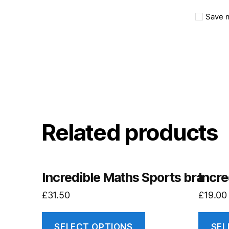
Save m
Related products
Incredible Maths Sports bra
Incre
£
31.50
£
19.00
SELECT OPTIONS
SEL