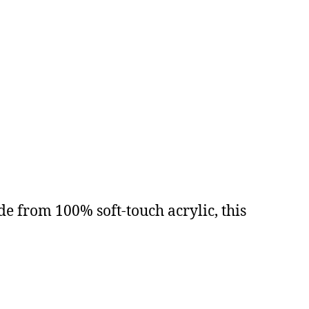
 from 100% soft-touch acrylic, this