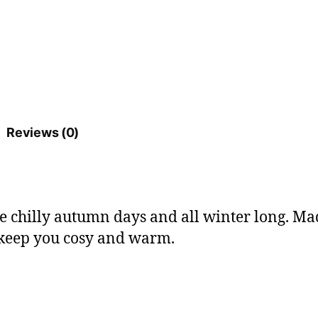
Reviews (0)
chilly autumn days and all winter long. Made
l keep you cosy and warm.