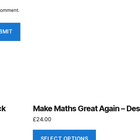
 comment.
ck
Make Maths Great Again – Des
£
24.00
SELECT OPTIONS