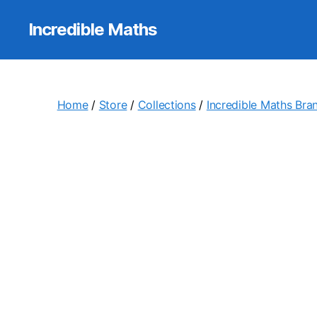
Incredible Maths
Home
/
Store
/
Collections
/
Incredible Maths Bra