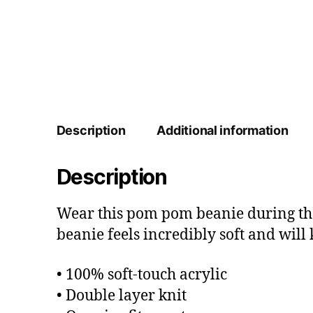
Description
Additional information
Description
Wear this pom pom beanie during the 
beanie feels incredibly soft and wil
• 100% soft-touch acrylic
• Double layer knit