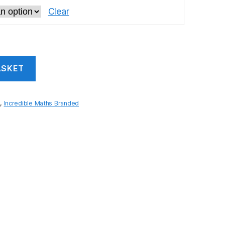
Clear
ASKET
s
,
Incredible Maths Branded